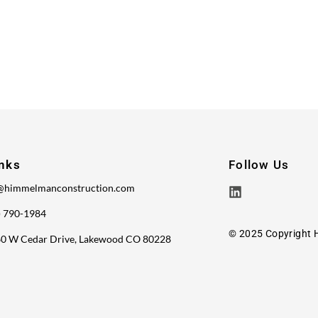
inks
Follow Us
@himmelmanconstruction.com
) 790-1984
© 2025 Copyright 
0 W Cedar Drive, Lakewood CO 80228