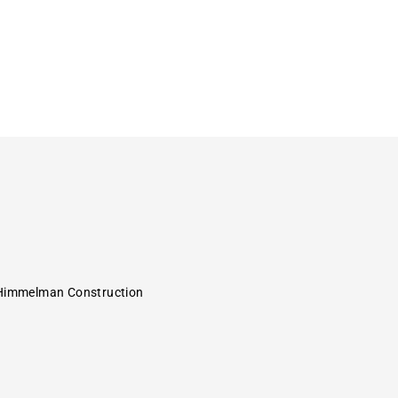
Himmelman Construction