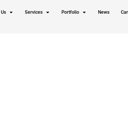
 Us
Services
Portfolio
News
Car