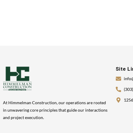
Site L
info
(303
1256
At Himmelman Construction, our operations are rooted
in unwavering core principles that guide our interactions
and project execution.