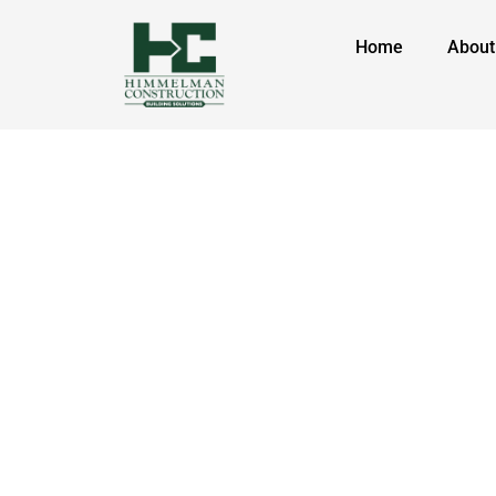
Home
About