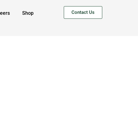
Contact Us
eers
Shop