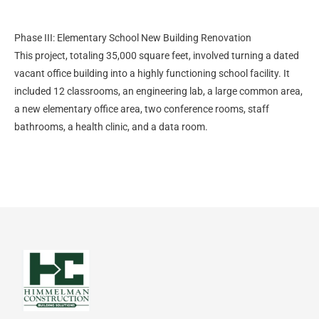
Phase III: Elementary School New Building Renovation
This project, totaling 35,000 square feet, involved turning a dated
vacant office building into a highly functioning school facility. It
included 12 classrooms, an engineering lab, a large common area,
a new elementary office area, two conference rooms, staff
bathrooms, a health clinic, and a data room.