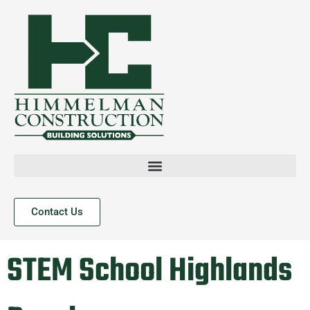
Contact Us
STEM School Highlands