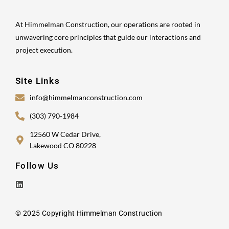
At Himmelman Construction, our operations are rooted in
unwavering core principles that guide our interactions and
project execution.
Site Links
info@himmelmanconstruction.com
(303) 790-1984
12560 W Cedar Drive,
Lakewood CO 80228
Follow Us
© 2025 Copyright Himmelman Construction