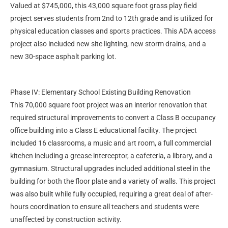
Valued at $745,000, this 43,000 square foot grass play field
project serves students from 2nd to 12th grade and is utilized for
physical education classes and sports practices. This ADA access
project also included new site lighting, new storm drains, and a
new 30-space asphalt parking lot.
Phase IV: Elementary School Existing Building Renovation
This 70,000 square foot project was an interior renovation that
required structural improvements to convert a Class B occupancy
office building into a Class E educational facility. The project
included 16 classrooms, a music and art room, a full commercial
kitchen including a grease interceptor, a cafeteria, a library, and a
gymnasium. Structural upgrades included additional steel in the
building for both the floor plate and a variety of walls. This project
was also built while fully occupied, requiring a great deal of after-
hours coordination to ensure all teachers and students were
unaffected by construction activity.