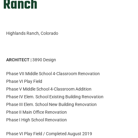
Ranch
Highlands Ranch, Colorado
ARCHITECT
| 3890 Design
Phase VII Middle School 4-Classroom Renovation
Phase VI Play Field
Phase V Middle School 4-Classroom Addition
Phase IV Elem. School Existing Building Renovation
Phase III Elem. School New Building Renovation
Phase II Main Office Renovation
Phase I High School Renovation
Phase VI Play Field / Completed August 2019