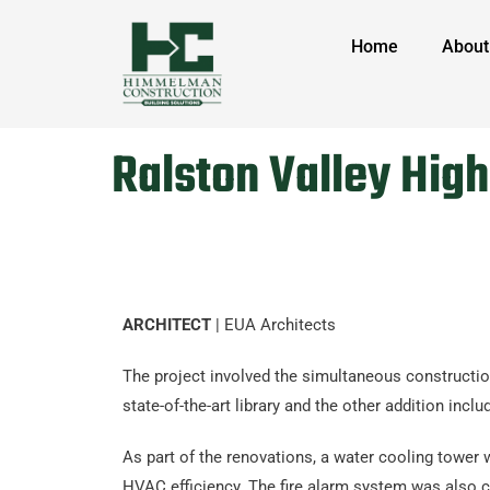
Home
About
Ralston Valley Hig
ARCHITECT
| EUA Architects
The project involved the simultaneous constructio
state-of-the-art library and the other addition i
As part of the renovations, a water cooling tower
HVAC efficiency. The fire alarm system was also c