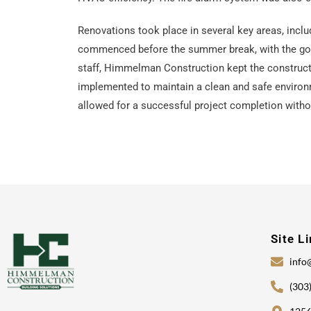
Renovations took place in several key areas, inclu
commenced before the summer break, with the goal 
staff, Himmelman Construction kept the constructi
implemented to maintain a clean and safe environm
allowed for a successful project completion witho
Site L
info
(303