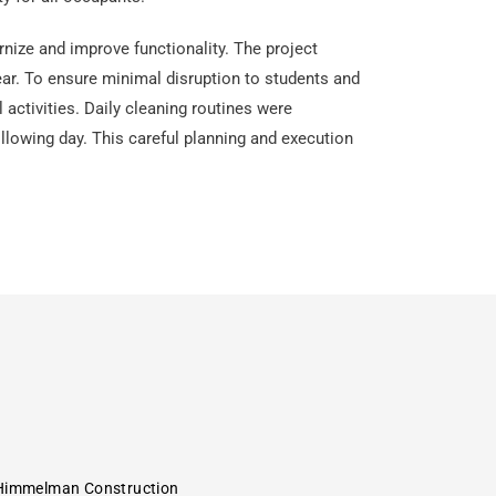
rnize and improve functionality. The project
ar. To ensure minimal disruption to students and
activities. Daily cleaning routines were
llowing day. This careful planning and execution
Himmelman Construction