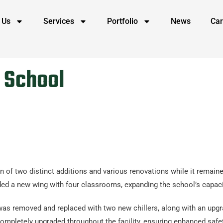
 Us
Services
Portfolio
News
Car
h School
n of two distinct additions and various renovations while it remain
ncluded a new wing with four classrooms, expanding the school’s ca
 was removed and replaced with two new chillers, along with an upgr
ompletely upgraded throughout the facility, ensuring enhanced safet