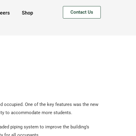
Contact Us
eers
Shop
ed occupied. One of the key features was the new
pacity to accommodate more students.
aded piping system to improve the building’s
y for all occupants.