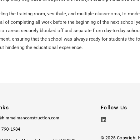
ding the training room, vestibule, and multiple classrooms, to mode
of completing all work before the beginning of the next school ye
on areas securely blocked off and separate from day-to-day school 
ent, ensuring that the school was always ready for students the fo
ut hindering the educational experience.
inks
Follow Us
@himmelmanconstruction.com
) 790-1984
© 2025 Copyright 