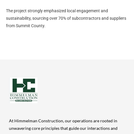
The project strongly emphasized local engagement and
sustainability, sourcing over 70% of subcontractors and suppliers
from Summit County.
At Himmelman Construction, our operations are rooted in
unwavering core principles that guide our interactions and