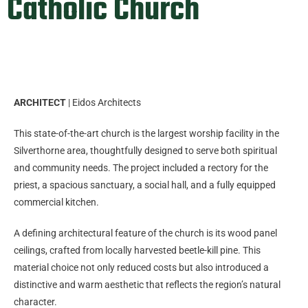
Catholic Church
ARCHITECT
| Eidos Architects
This state-of-the-art church is the largest worship facility in the
Silverthorne area, thoughtfully designed to serve both spiritual
and community needs. The project included a rectory for the
priest, a spacious sanctuary, a social hall, and a fully equipped
commercial kitchen.
A defining architectural feature of the church is its wood panel
ceilings, crafted from locally harvested beetle-kill pine. This
material choice not only reduced costs but also introduced a
distinctive and warm aesthetic that reflects the region’s natural
character.