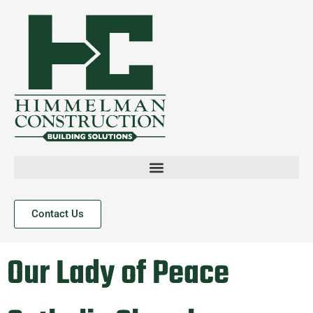
Contact Us
Our Lady of Peace