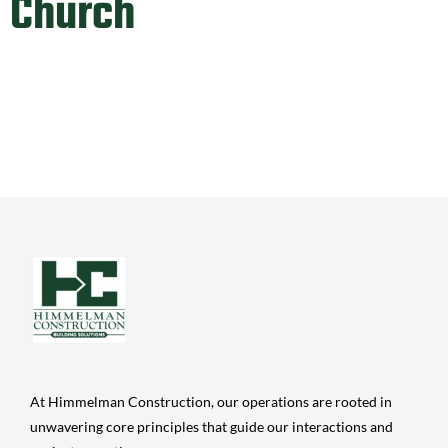
Church
At Himmelman Construction, our operations are rooted in
unwavering core principles that guide our interactions and