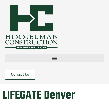
Contact Us
LIFEGATE Denver