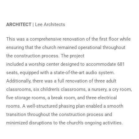
ARCHITECT
| Lee Architects
This was a comprehensive renovation of the first floor while
ensuring that the church remained operational throughout
the construction process. The project
included a worship center designed to accommodate 681
seats, equipped with a state-of-the-art audio system.
Additionally, there was a full renovation of three adult
classrooms, six children’s classrooms, a nursery, a cry room,
five storage rooms, a break room, and three electrical
rooms. A well-structured phasing plan enabled a smooth
transition throughout the construction process and
minimized disruptions to the church’s ongoing activities.