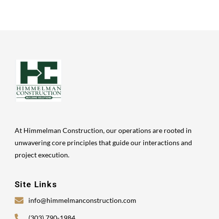
At Himmelman Construction, our operations are rooted in
unwavering core principles that guide our interactions and
project execution.
Site Links
info@himmelmanconstruction.com
(303) 790-1984