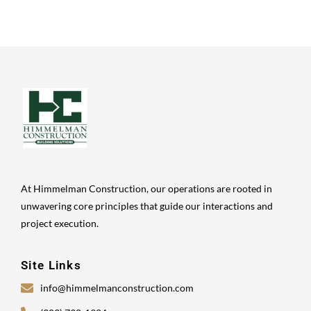
At Himmelman Construction, our operations are rooted in
unwavering core principles that guide our interactions and
project execution.
Site Links
info@himmelmanconstruction.com