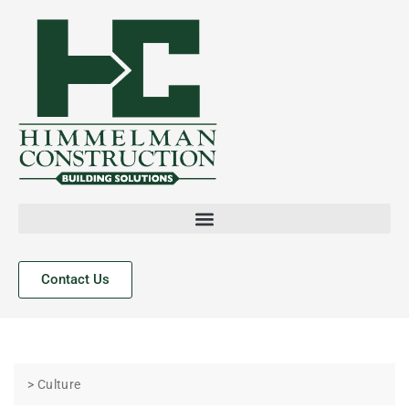
Contact Us
> Culture